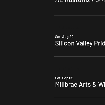
AE K
Multiple Dates
Sat, Aug 29
Silicon Valley Pri
Multiple Dates
Sat, Sep 05
Millbrae Arts & W