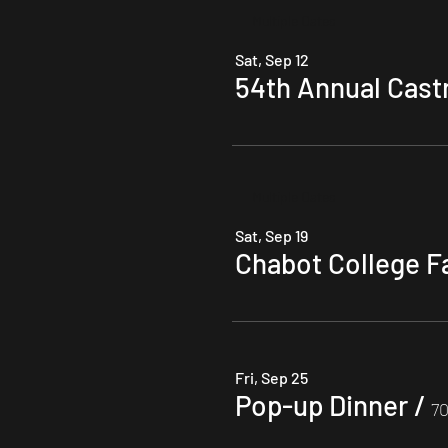
Multiple Dates
Sat, Sep 12
54th Annual Castro
Multiple Dates
Sat, Sep 19
Chabot College F
Fri, Sep 25
Pop-up Dinner
/
70