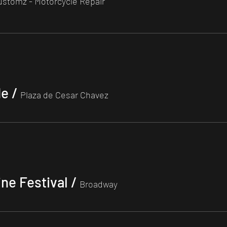
ustomz - Motorcycle Repair
de
/
Plaza de Cesar Chavez
ine Festival
/
Broadway