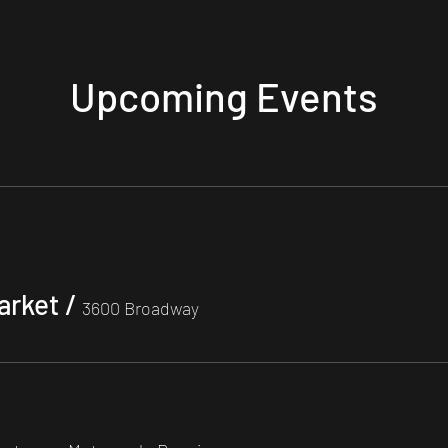
Upcoming Events
arket
/
3600 Broadway