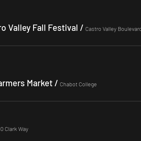
 Valley Fall Festival
/
Castro Valley Boulevar
armers Market
/
Chabot College
0 Clark Way