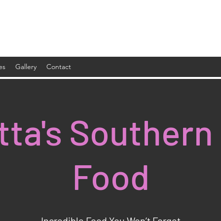
es
Gallery
Contact
tta's Southern
Food
Incredible Food You Won’t Forget