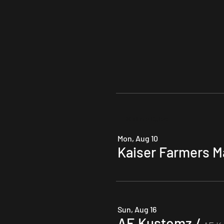
Multiple Dates
Mon, Aug 10
Kaiser Farmers M
Sun, Aug 16
AE Kustomz
/