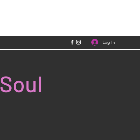
Log In
 Soul