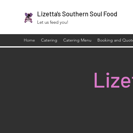
Lizetta's Southern Soul Food
Let us feed you!
Home
Catering
Catering Menu
Booking and Quot
Lize