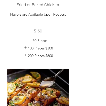
Fried or Baked Chicken
Flavors are Available Upon Request
$150
50 Pieces
100 Pieces
$300
200 Pieces
$600