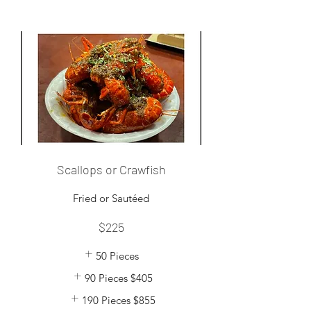
Scallops or Crawfish
$225
50 Pieces
90 Pieces
$405
190 Pieces
$855