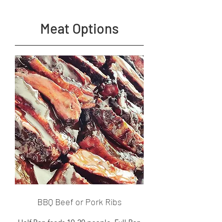
Meat Options
BBQ Beef or Pork Ribs