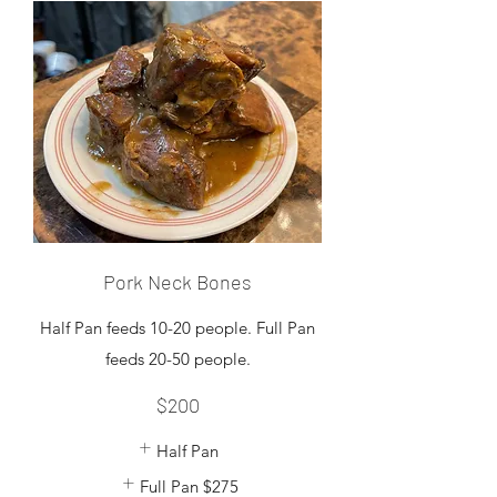
Pork Neck Bones
Half Pan feeds 10-20 people. Full Pan
feeds 20-50 people.
$200
Half Pan
Full Pan
$275