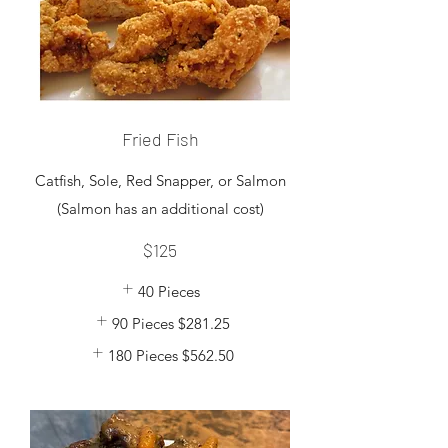
Fried Fish
Catfish, Sole, Red Snapper, or Salmon
$125
40 Pieces
90 Pieces
$281.25
180 Pieces
$562.50