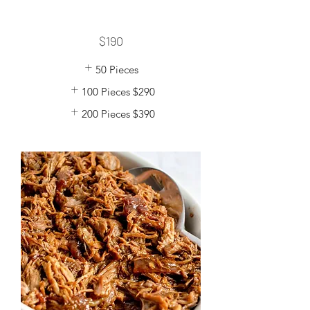
$190
50 Pieces
100 Pieces
$290
200 Pieces
$390