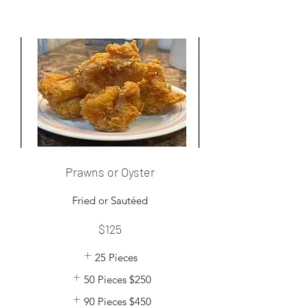
Prawns or Oyster
Fried or Sautéed
$125
25 Pieces
50 Pieces
$250
90 Pieces
$450