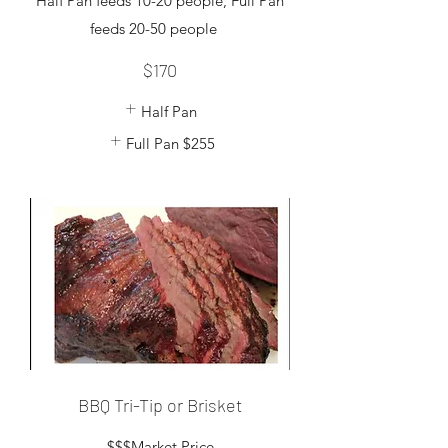
Half Pan feeds 10-20 people, Full Pan
feeds 20-50 people
$170
Half Pan
Full Pan
$255
BBQ Tri-Tip or Brisket
$$$Market Price