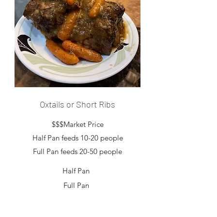
Oxtails or Short Ribs
$$$Market Price
Half Pan feeds 10-20 people
Full Pan feeds 20-50 people
Half Pan
Full Pan