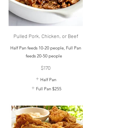
Pulled Pork, Chicken, or Beef
Half Pan feeds 10-20 people, Full Pan
$170
Half Pan
Full Pan
$255