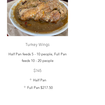
Turkey Wings
Half Pan feeds 5 - 10 people, Full Pan
feeds 10 - 20 people
$145
Half Pan
Full Pan
$217.50