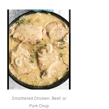
Smothered Chicken, Beef, or
Pork Chop