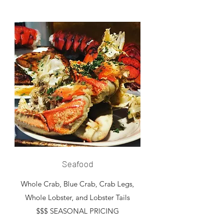
Seafood
Whole Crab, Blue Crab, Crab Legs,
Whole Lobster, and Lobster Tails