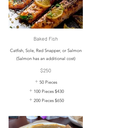
Baked Fish
Catfish, Sole, Red Snapper, or Salmon
$250
50 Pieces
100 Pieces
$430
200 Pieces
$650