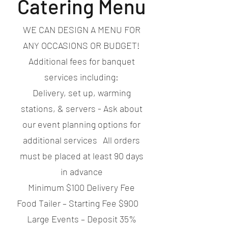
Catering Menu
WE CAN DESIGN A MENU FOR
ANY OCCASIONS OR BUDGET!
Additional fees for banquet
services including:
Delivery, set up, warming
stations, & servers - Ask about
our event planning options for
additional services All orders
must be placed at least 90 days
in advance
Minimum $100 Delivery Fee
Food Tailer – Starting Fee $900