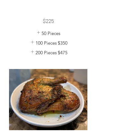
$225
50 Pieces
100 Pieces
$350
200 Pieces
$475