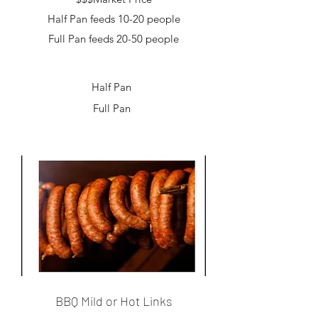
Half Pan feeds 10-20 people
Full Pan feeds 20-50 people
Half Pan
Full Pan
BBQ Mild or Hot Links