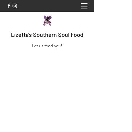
Lizetta's Southern Soul Food
Let us feed you!