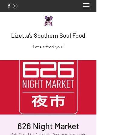
Lizetta's Southern Soul Food
Let us feed you!
626 Night Market
Sat, May 03
  |  
Alameda County Fairgrounds