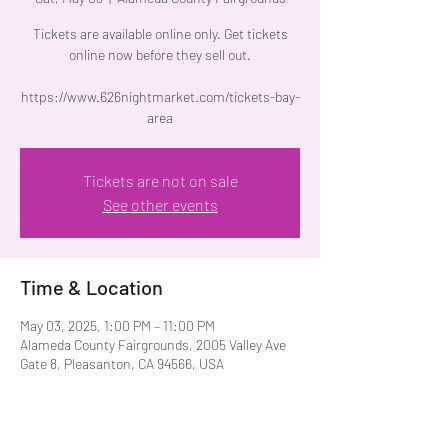
Tickets are available online only. Get tickets
online now before they sell out.
https://www.626nightmarket.com/tickets-bay-
area
Tickets are not on sale
See other events
Time & Location
May 03, 2025, 1:00 PM – 11:00 PM
Alameda County Fairgrounds, 2005 Valley Ave
Gate 8, Pleasanton, CA 94566, USA