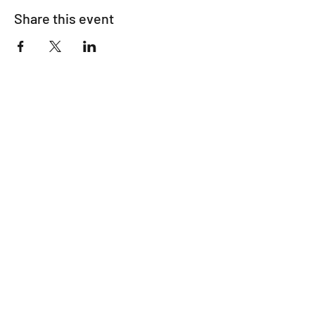
Share this event