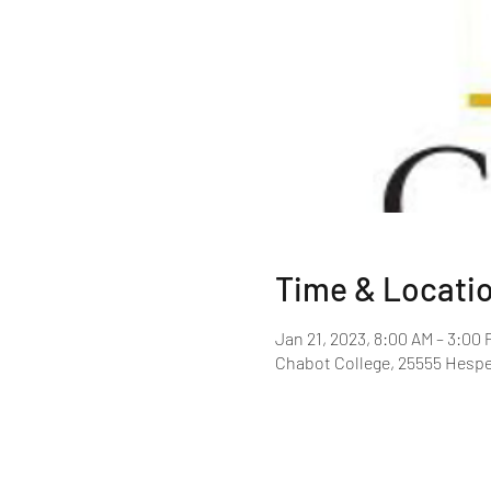
Time & Locati
Jan 21, 2023, 8:00 AM – 3:00 
Chabot College, 25555 Hespe