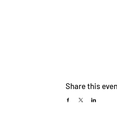
Share this eve