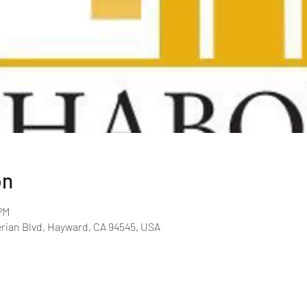
on
PM
rian Blvd, Hayward, CA 94545, USA