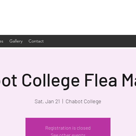
es
Gallery
Contact
ot College Flea M
Sat, Jan 21
  |  
Chabot College
Registration is closed
See other events