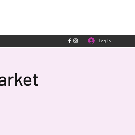
Log In
arket