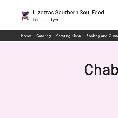
Lizetta's Southern Soul Food
Let us feed you!
Home
Catering
Catering Menu
Booking and Quot
Chab