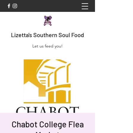
Lizetta's Southern Soul Food
Let us feed you!
Chabot College Flea