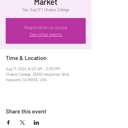
Market
Sat, Aug 17
  |  
Chabot College
Registration is closed
See other events
Time & Location
Aug 17, 2024, 8:00 AM – 3:00 PM
Chabot College, 25555 Hesperian Blvd,
Hayward, CA 94545, USA
Share this event