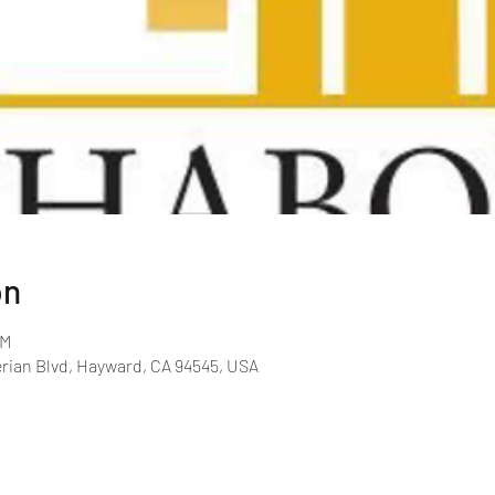
on
PM
rian Blvd, Hayward, CA 94545, USA