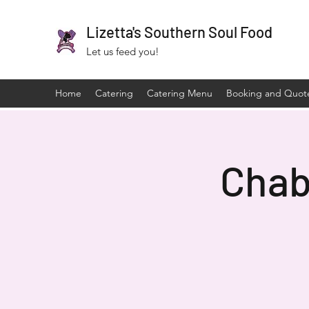
Lizetta's Southern Soul Food
Let us feed you!
Home
Catering
Catering Menu
Booking and Quot
Chab