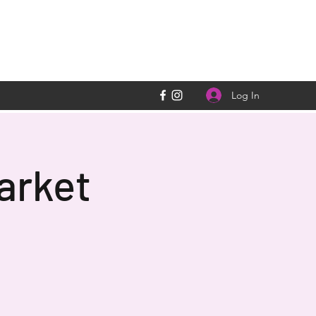
Log In
arket