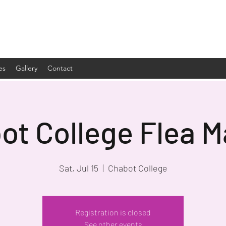
es
Gallery
Contact
ot College Flea M
Sat, Jul 15
  |  
Chabot College
Registration is closed
See other events