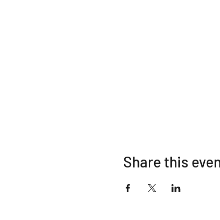
Share this eve