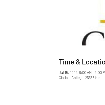
Time & Locati
Jul 15, 2023, 8:00 AM – 3:00 
Chabot College, 25555 Hespe