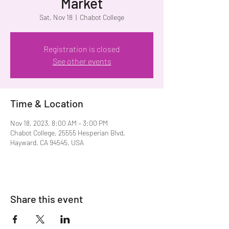
Market
Sat, Nov 18
  |  
Chabot College
Registration is closed
See other events
Time & Location
Nov 18, 2023, 8:00 AM – 3:00 PM
Chabot College, 25555 Hesperian Blvd,
Hayward, CA 94545, USA
Share this event