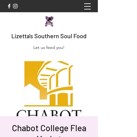
Lizetta's Southern Soul Food
Let us feed you!
Chabot College Flea