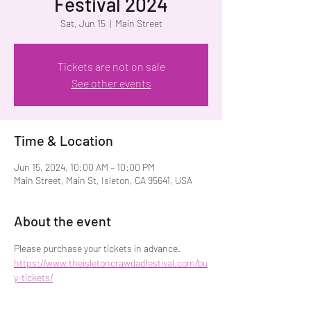
Festival 2024
Sat, Jun 15
  |  
Main Street
Tickets are not on sale
See other events
Time & Location
Jun 15, 2024, 10:00 AM – 10:00 PM
Main Street, Main St, Isleton, CA 95641, USA
About the event
Please purchase your tickets in advance. 
https://www.theisletoncrawdadfestival.com/bu
y-tickets/