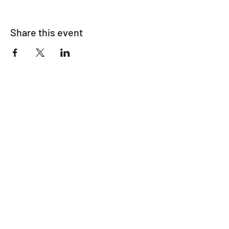
Share this event