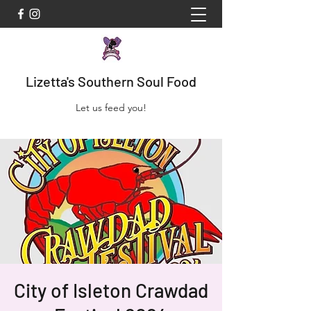
Lizetta's Southern Soul Food
Let us feed you!
City of Isleton Crawdad