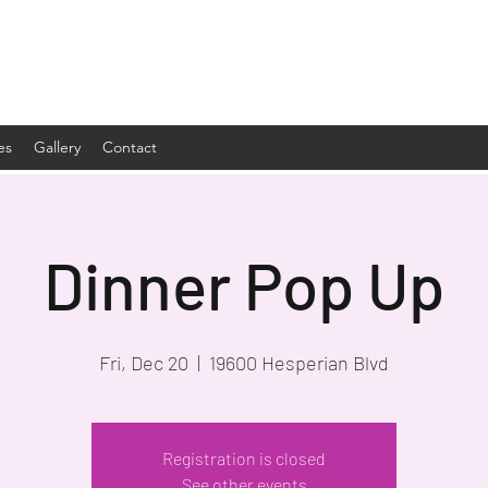
es
Gallery
Contact
Dinner Pop Up
Fri, Dec 20
  |  
19600 Hesperian Blvd
Registration is closed
See other events