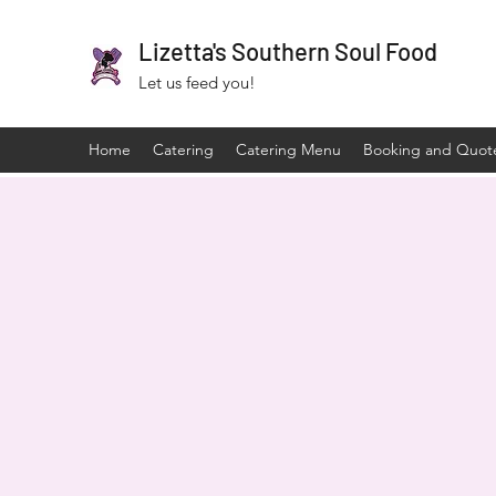
Lizetta's Southern Soul Food
Let us feed you!
Home
Catering
Catering Menu
Booking and Quot