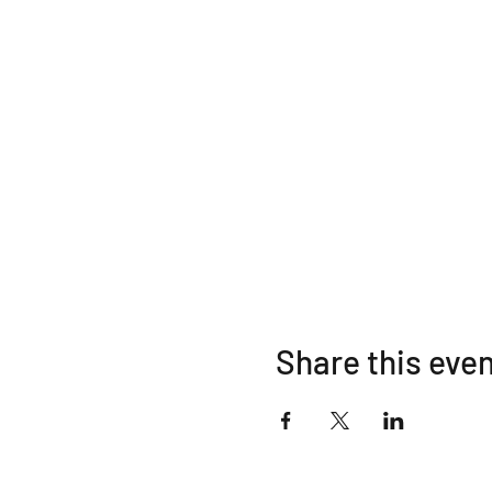
Share this eve