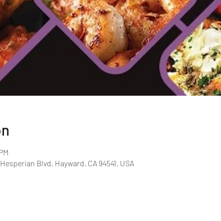
on
 PM
 Hesperian Blvd, Hayward, CA 94541, USA