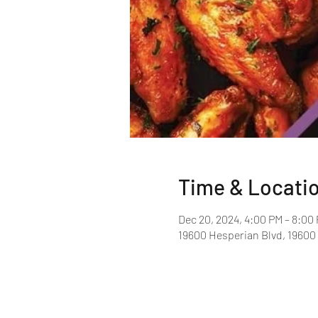
Time & Locati
Dec 20, 2024, 4:00 PM – 8:00
19600 Hesperian Blvd, 19600