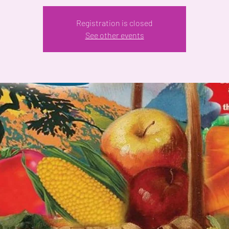
Registration is closed
See other events