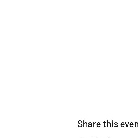
Share this eve