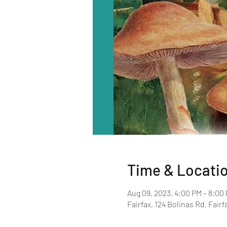
Time & Locati
Aug 09, 2023, 4:00 PM – 8:00
Fairfax, 124 Bolinas Rd, Fair