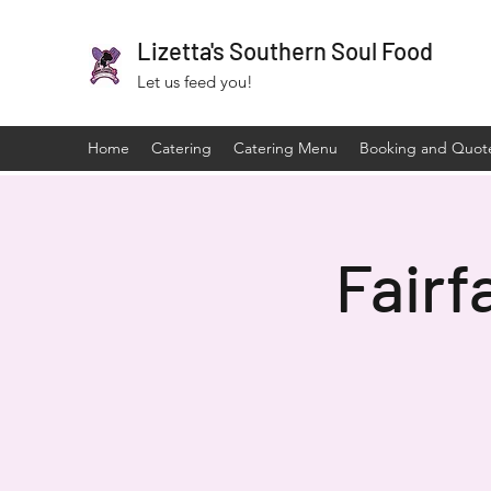
Lizetta's Southern Soul Food
Let us feed you!
Home
Catering
Catering Menu
Booking and Quot
Fairf