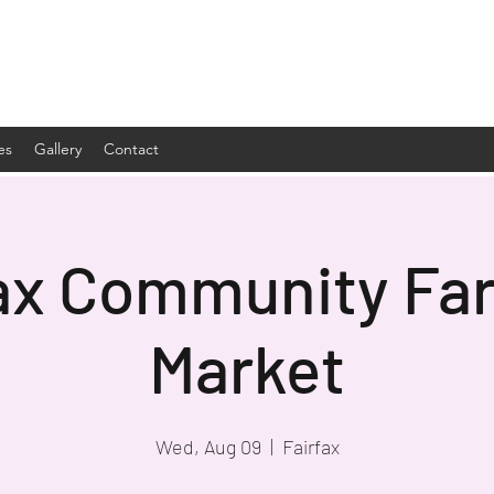
es
Gallery
Contact
ax Community Fa
Market
Wed, Aug 09
  |  
Fairfax