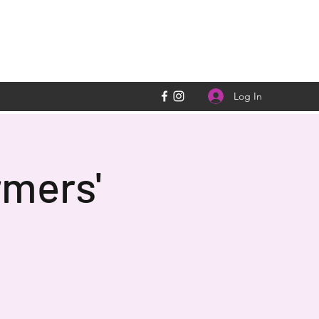
Log In
rmers'