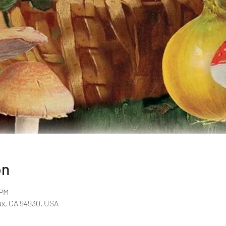
on
 PM
fax, CA 94930, USA