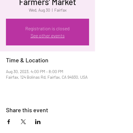
Farmers' Market
Wed, Aug 30
  |  
Fairfax
Registration is closed
See other events
Time & Location
Aug 30, 2023, 4:00 PM – 8:00 PM
Fairfax, 124 Bolinas Rd, Fairfax, CA 94930, USA
Share this event