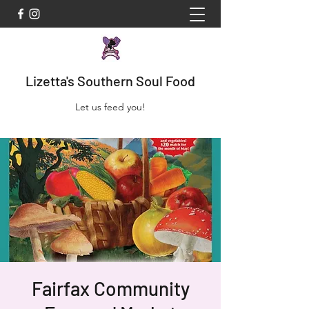
Lizetta's Southern Soul Food
Let us feed you!
Fairfax Community