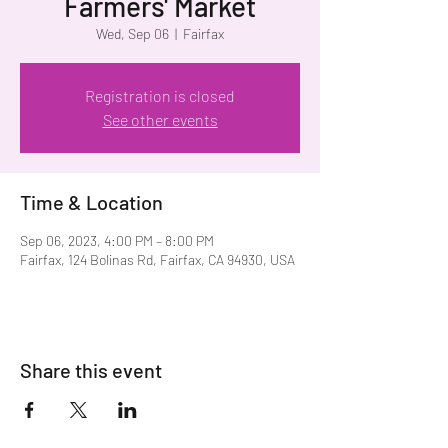
Farmers' Market
Wed, Sep 06
  |  
Fairfax
Registration is closed
See other events
Time & Location
Sep 06, 2023, 4:00 PM – 8:00 PM
Fairfax, 124 Bolinas Rd, Fairfax, CA 94930, USA
Share this event