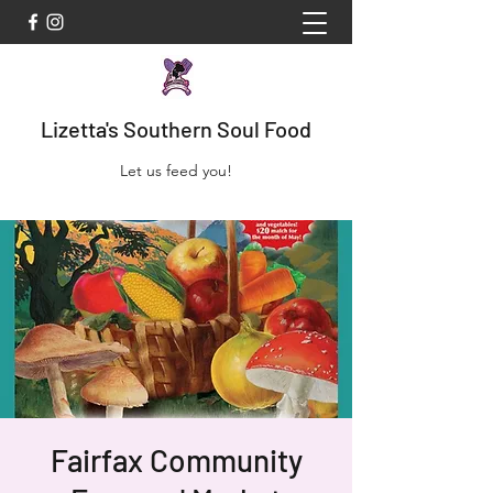
Lizetta's Southern Soul Food
Let us feed you!
Fairfax Community