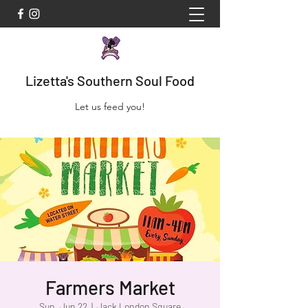
Lizetta's Southern Soul Food
Let us feed you!
Farmers Market
Sun, Jun 22
  |  
Jack London Square