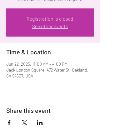
Registration is closed
See other events
Time & Location
Jun 22, 2025, 11:00 AM – 4:00 PM
Jack London Square, 472 Water St, Oakland,
CA 94607, USA
Share this event