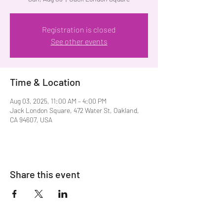
Registration is closed
See other events
Time & Location
Aug 03, 2025, 11:00 AM – 4:00 PM
Jack London Square, 472 Water St, Oakland,
CA 94607, USA
Share this event