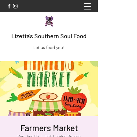
Lizetta's Southern Soul Food
Let us feed you!
Farmers Market
Sun, Aug 03
  |  
Jack London Square