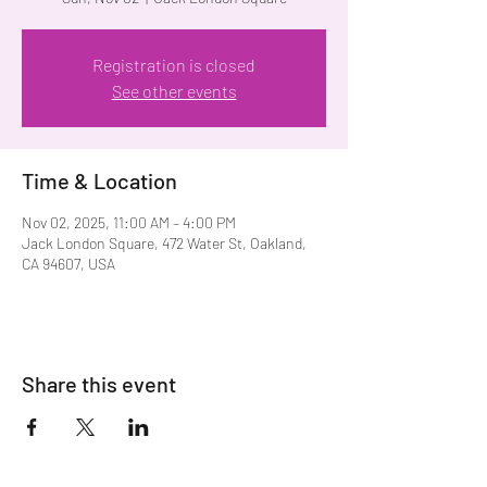
Registration is closed
See other events
Time & Location
Nov 02, 2025, 11:00 AM – 4:00 PM
Jack London Square, 472 Water St, Oakland,
CA 94607, USA
Share this event