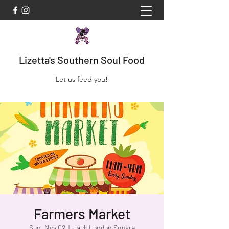
Lizetta's Southern Soul Food
Let us feed you!
Farmers Market
Sun, Nov 02
  |  
Jack London Square