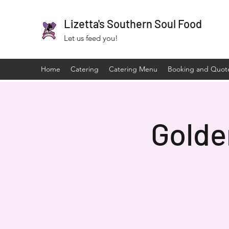
Lizetta's Southern Soul Food
Let us feed you!
Home
Catering
Catering Menu
Booking and Quot
Golde