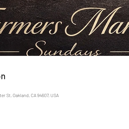
on
er St, Oakland, CA 94607, USA