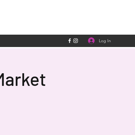
Log In
Market