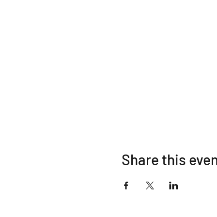
Share this eve