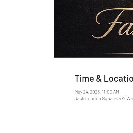
Time & Locati
May 24, 2026, 11:00 AM
Jack London Square, 472 Wat