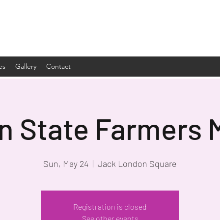
es
Gallery
Contact
n State Farmers 
Sun, May 24
  |  
Jack London Square
Registration is closed
See other events