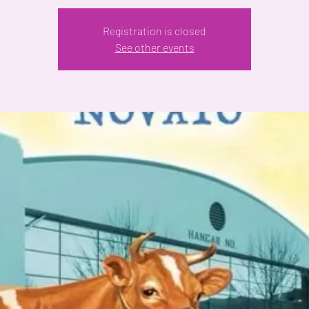
Registration is closed
See other events