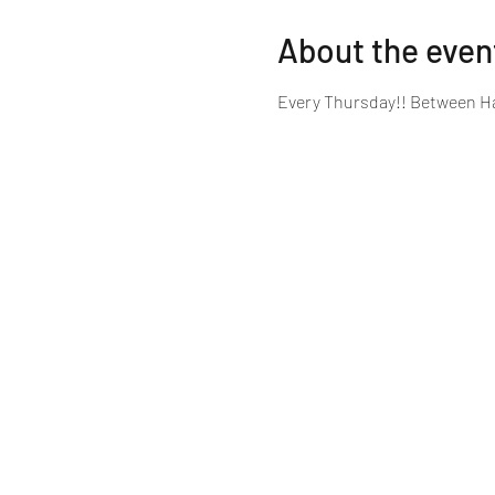
About the even
Every Thursday!! Between Ha