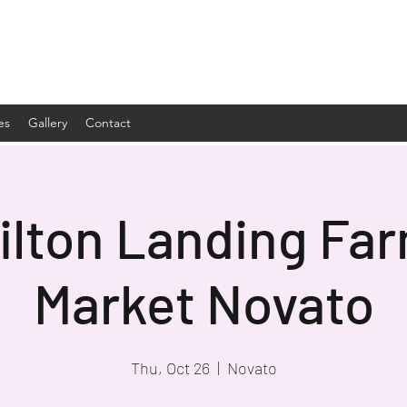
es
Gallery
Contact
lton Landing Fa
Market Novato
Thu, Oct 26
  |  
Novato