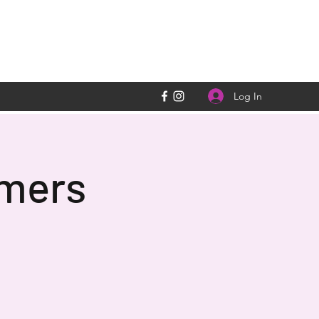
Log In
rmers