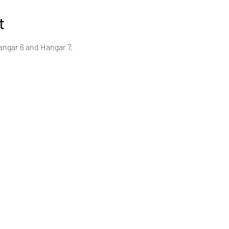
t
ngar 6 and Hangar 7.