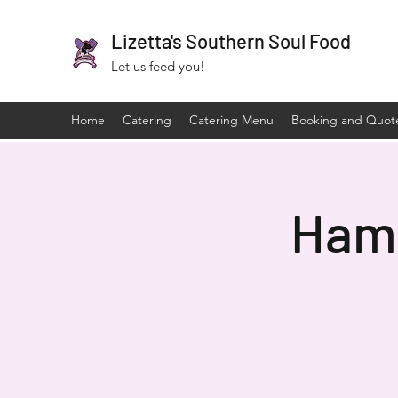
Lizetta's Southern Soul Food
Let us feed you!
Home
Catering
Catering Menu
Booking and Quot
Hami