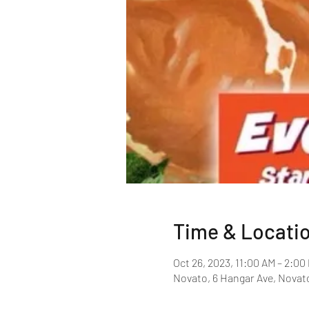
Time & Locati
Oct 26, 2023, 11:00 AM – 2:00
Novato, 6 Hangar Ave, Novat