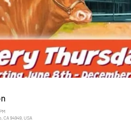
on
 PM
o, CA 94949, USA