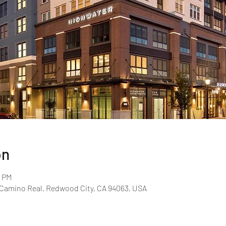
on
0 PM
l Camino Real, Redwood City, CA 94063, USA