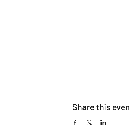
Share this eve