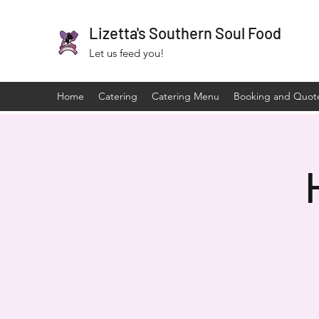
Lizetta's Southern Soul Food
Let us feed you!
Home
Catering
Catering Menu
Booking and Quot