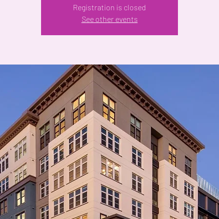
Registration is closed
See other events