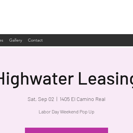
es
Gallery
Contact
Highwater Leasin
Sat, Sep 02
  |  
1405 El Camino Real
Labor Day Weekend Pop Up