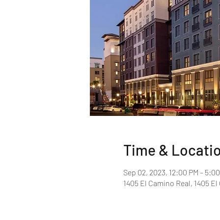
Time & Locati
Sep 02, 2023, 12:00 PM – 5:0
1405 El Camino Real, 1405 E