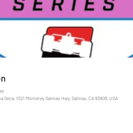
on
PM
Seca, 1021 Monterey Salinas Hwy, Salinas, CA 93908, USA