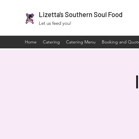
Lizetta's Southern Soul Food
Let us feed you!
Home
Catering
Catering Menu
Booking and Quot