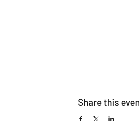
Share this eve