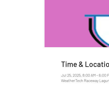
Time & Locati
Jul 25, 2025, 8:00 AM – 6:00 
WeatherTech Raceway Laguna 