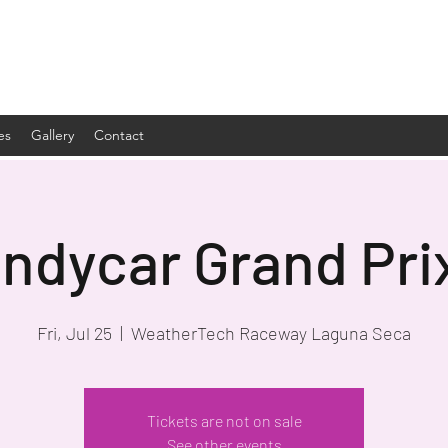
es
Gallery
Contact
Indycar Grand Pri
Fri, Jul 25
  |  
WeatherTech Raceway Laguna Seca
Tickets are not on sale
See other events