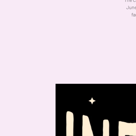
June
fa