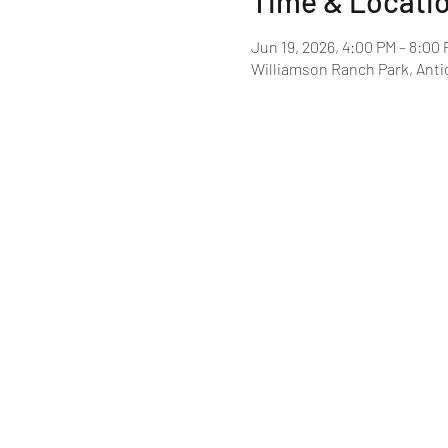
Time & Locati
Jun 19, 2026, 4:00 PM – 8:00
Williamson Ranch Park, Anti