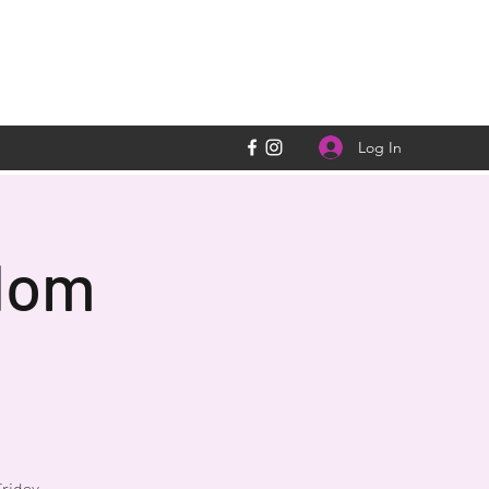
Log In
dom
riday,