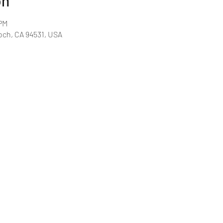
on
 PM
och, CA 94531, USA