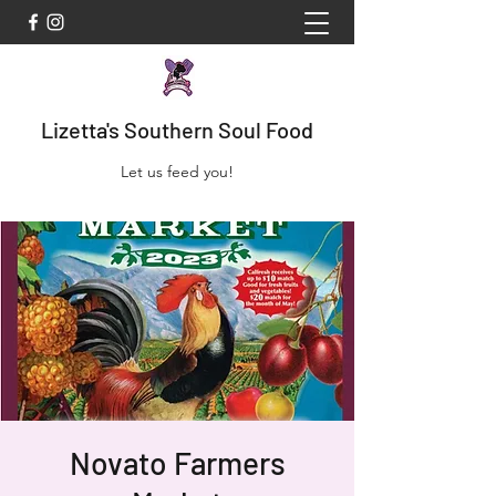
Lizetta's Southern Soul Food
Let us feed you!
Novato Farmers