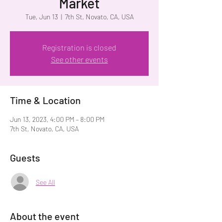
Market
Tue, Jun 13
  |  
7th St, Novato, CA, USA
Registration is closed
See other events
Time & Location
Jun 13, 2023, 4:00 PM – 8:00 PM
7th St, Novato, CA, USA
Guests
See All
About the event