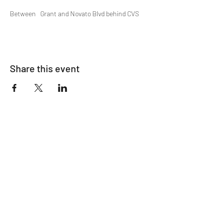
Between   Grant and Novato Blvd behind CVS
Share this event