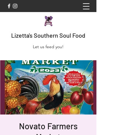
Lizetta's Southern Soul Food
Let us feed you!
Novato Farmers