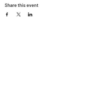
Share this event