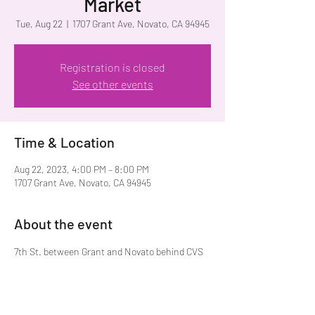
Market
Tue, Aug 22
  |  
1707 Grant Ave, Novato, CA 94945
Registration is closed
See other events
Time & Location
Aug 22, 2023, 4:00 PM – 8:00 PM
1707 Grant Ave, Novato, CA 94945
About the event
7th St. between Grant and Novato behind CVS 