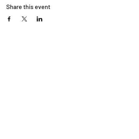
Share this event