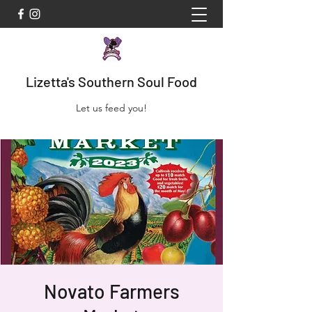
Lizetta's Southern Soul Food
Let us feed you!
Novato Farmers