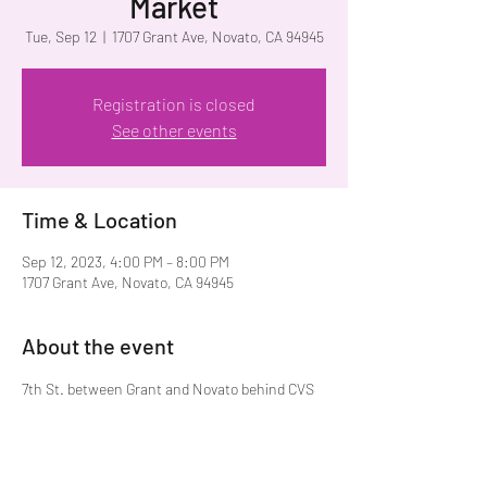
Market
Tue, Sep 12
  |  
1707 Grant Ave, Novato, CA 94945
Registration is closed
See other events
Time & Location
Sep 12, 2023, 4:00 PM – 8:00 PM
1707 Grant Ave, Novato, CA 94945
About the event
7th St. between Grant and Novato behind CVS 