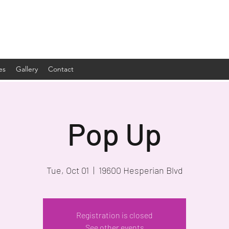
es
Gallery
Contact
Pop Up
Tue, Oct 01
  |  
19600 Hesperian Blvd
Registration is closed
See other events