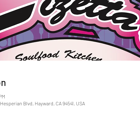
on
 PM
 Hesperian Blvd, Hayward, CA 94541, USA