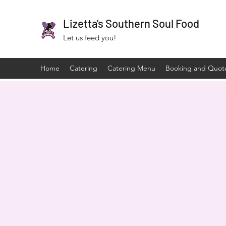
Lizetta's Southern Soul Food
Let us feed you!
Home
Catering
Catering Menu
Booking and Quot