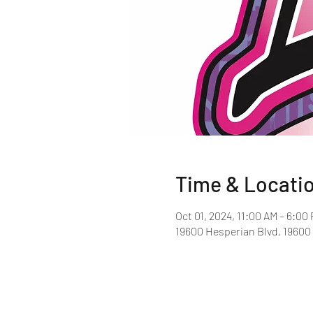
Time & Locati
Oct 01, 2024, 11:00 AM – 6:00
19600 Hesperian Blvd, 19600