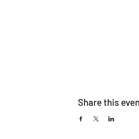
Share this eve