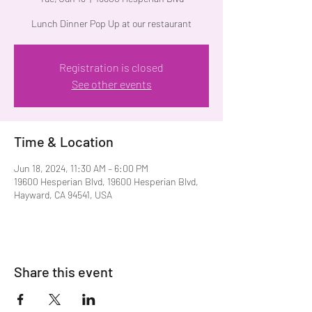
Lunch Dinner Pop Up at our restaurant
Registration is closed
See other events
Time & Location
Jun 18, 2024, 11:30 AM – 6:00 PM
19600 Hesperian Blvd, 19600 Hesperian Blvd,
Hayward, CA 94541, USA
Share this event