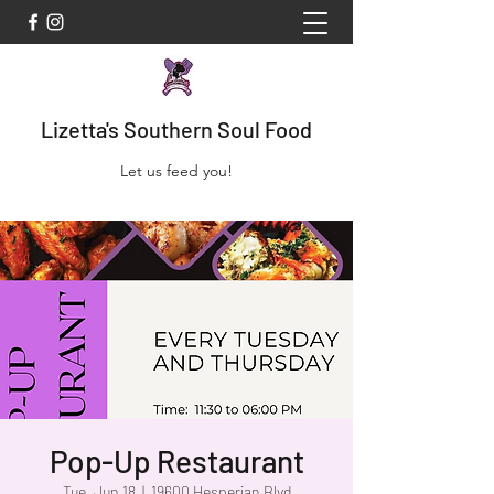
Lizetta's Southern Soul Food
Let us feed you!
Pop-Up Restaurant
Tue, Jun 18
  |  
19600 Hesperian Blvd