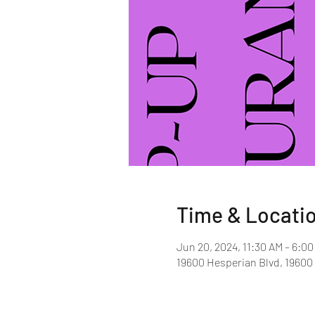
Time & Locati
Jun 20, 2024, 11:30 AM – 6:0
19600 Hesperian Blvd, 19600