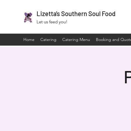
Lizetta's Southern Soul Food
Let us feed you!
Home
Catering
Catering Menu
Booking and Quot