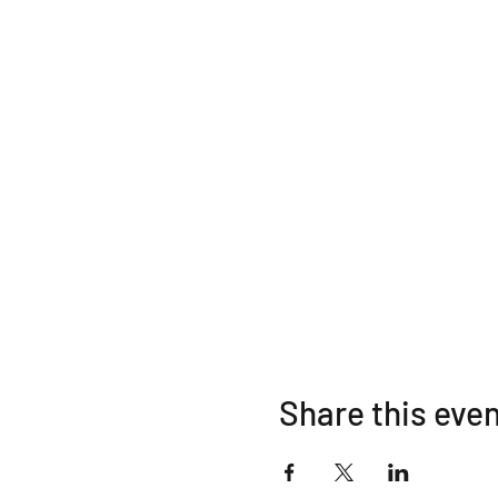
Share this eve