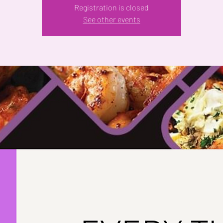
Registration is closed
See other events