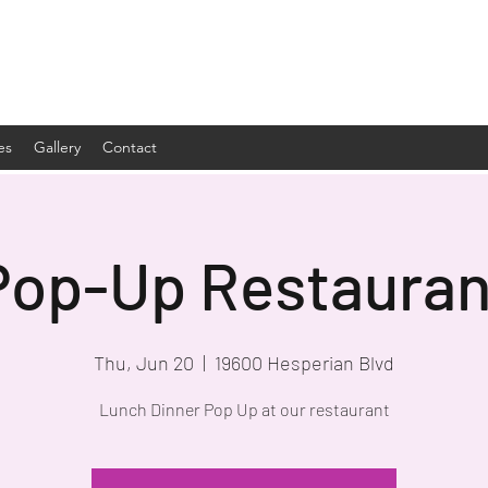
es
Gallery
Contact
Pop-Up Restauran
Thu, Jun 20
  |  
19600 Hesperian Blvd
Lunch Dinner Pop Up at our restaurant