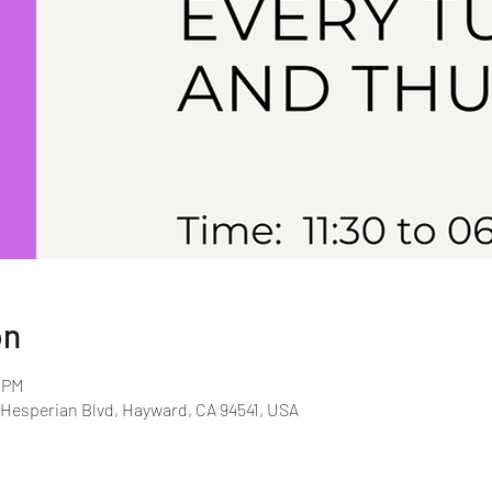
on
0 PM
 Hesperian Blvd, Hayward, CA 94541, USA