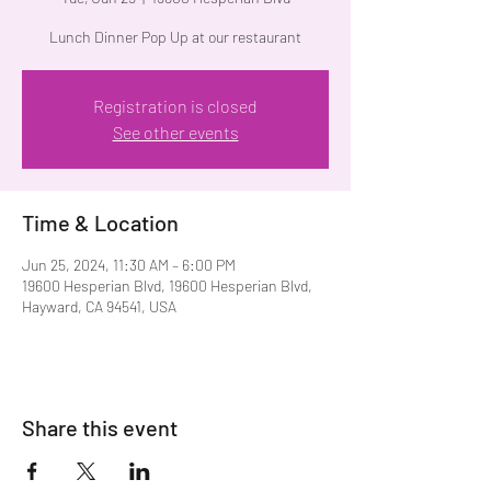
Lunch Dinner Pop Up at our restaurant
Registration is closed
See other events
Time & Location
Jun 25, 2024, 11:30 AM – 6:00 PM
19600 Hesperian Blvd, 19600 Hesperian Blvd,
Hayward, CA 94541, USA
Share this event