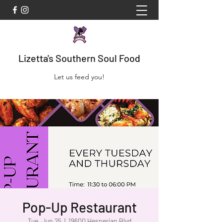
Lizetta's Southern Soul Food
Let us feed you!
Pop-Up Restaurant
Tue, Jun 25
  |  
19600 Hesperian Blvd