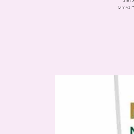
famed M