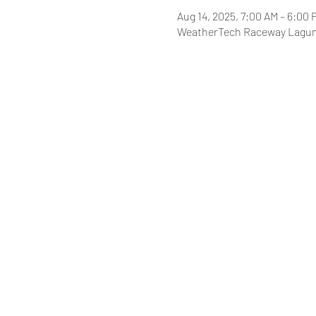
Aug 14, 2025, 7:00 AM – 6:00 
WeatherTech Raceway Laguna 