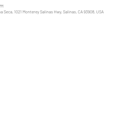
PM
Seca, 1021 Monterey Salinas Hwy, Salinas, CA 93908, USA