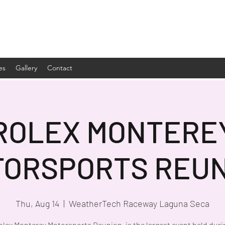
es
Gallery
Contact
ROLEX MONTERE
TORSPORTS REUN
Thu, Aug 14
  |  
WeatherTech Raceway Laguna Seca
olex Monterey Motorsports Reunion, is the largest event held duri