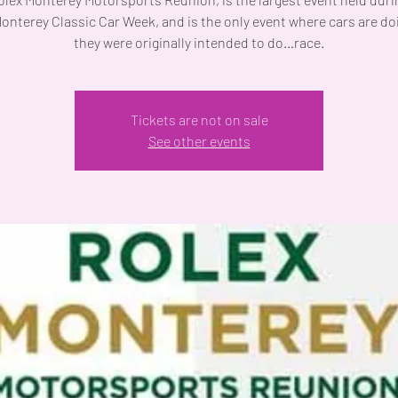
onterey Classic Car Week, and is the only event where cars are do
they were originally intended to do…race.
Tickets are not on sale
See other events