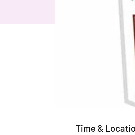
Time & Locati