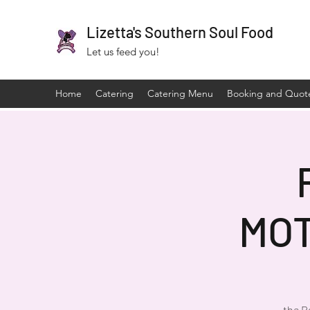
Lizetta's Southern Soul Food
Let us feed you!
Home
Catering
Catering Menu
Booking and Quot
MO
the R