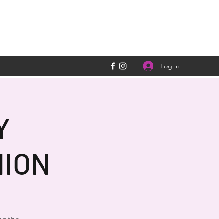
Log In
Y
ION
ng the