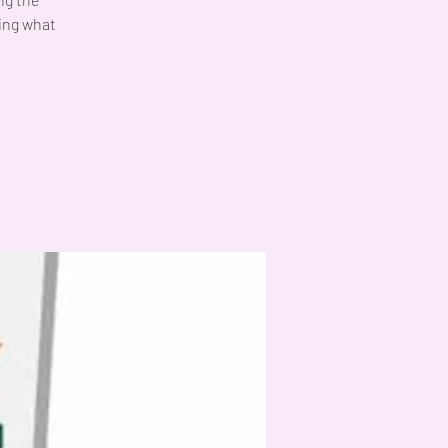
ing what