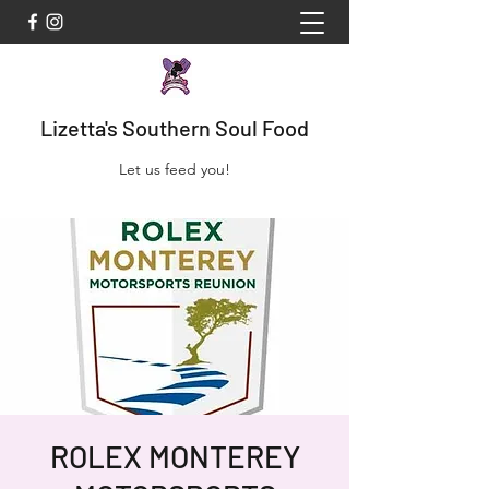
Lizetta's Southern Soul Food
Let us feed you!
ROLEX MONTEREY