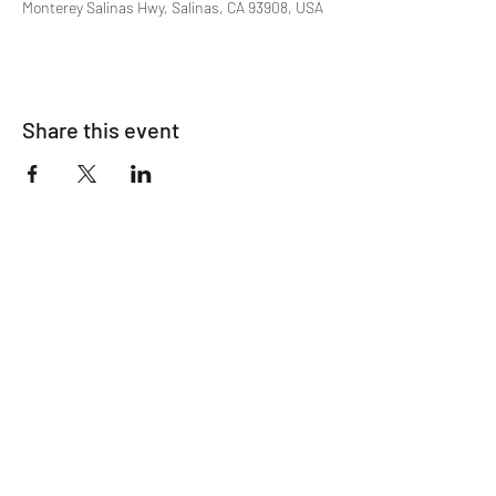
Monterey Salinas Hwy, Salinas, CA 93908, USA
Share this event