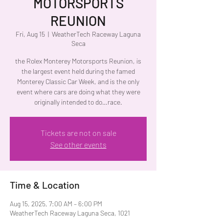
MOTORSPORTS
REUNION
Fri, Aug 15
  |  
WeatherTech Raceway Laguna
Seca
the Rolex Monterey Motorsports Reunion, is
the largest event held during the famed
Monterey Classic Car Week, and is the only
event where cars are doing what they were
originally intended to do…race.
Tickets are not on sale
See other events
Time & Location
Aug 15, 2025, 7:00 AM – 6:00 PM
WeatherTech Raceway Laguna Seca, 1021