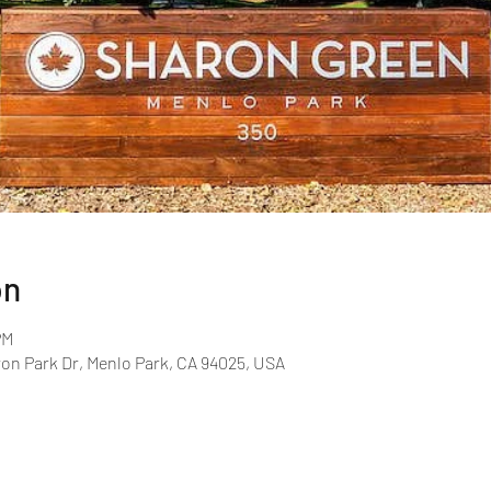
on
PM
on Park Dr, Menlo Park, CA 94025, USA