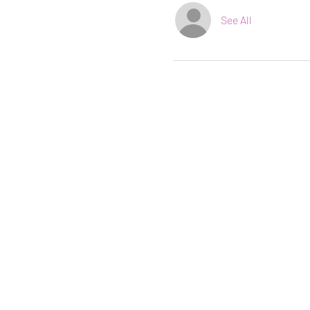
See All