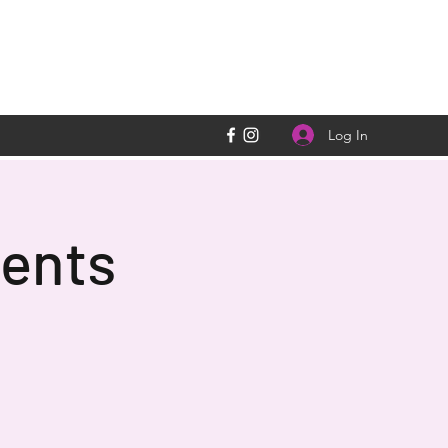
Log In
ents