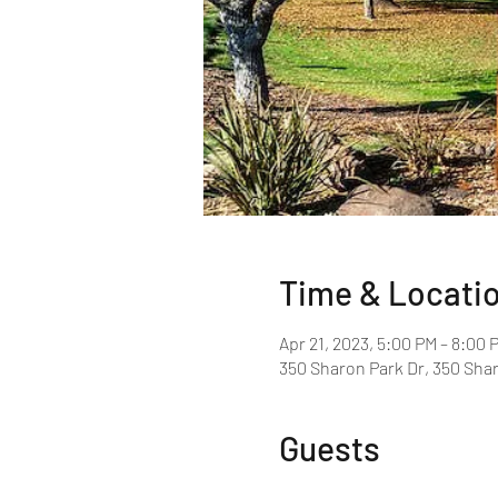
Time & Locati
Apr 21, 2023, 5:00 PM – 8:00 
350 Sharon Park Dr, 350 Shar
Guests