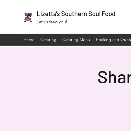
Lizetta's Southern Soul Food
Let us feed you!
Home
Catering
Catering Menu
Booking and Quot
Sha