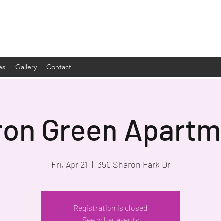
es
Gallery
Contact
ron Green Apartm
Fri, Apr 21
  |  
350 Sharon Park Dr
Registration is closed
See other events