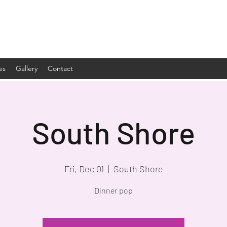
es
Gallery
Contact
South Shore
Fri, Dec 01
  |  
South Shore
Dinner pop