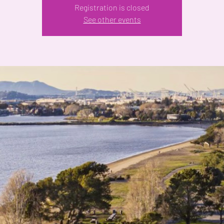
Registration is closed
See other events