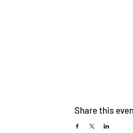
Share this eve