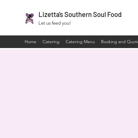
Lizetta's Southern Soul Food
Let us feed you!
Home
Catering
Catering Menu
Booking and Quot