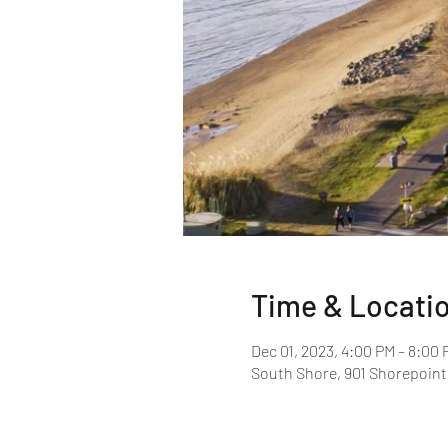
Time & Locati
Dec 01, 2023, 4:00 PM – 8:00 
South Shore, 901 Shorepoint