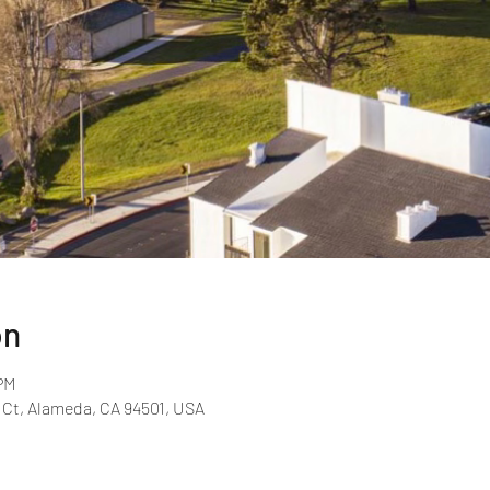
on
PM
 Ct, Alameda, CA 94501, USA