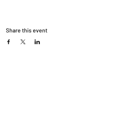
Share this event