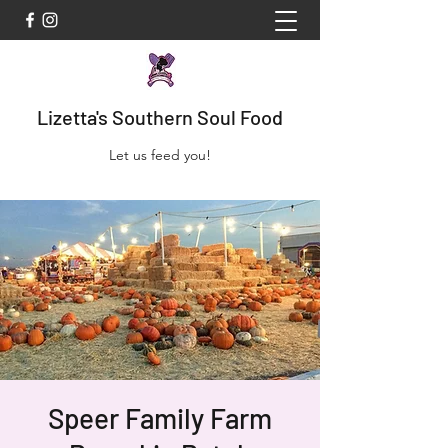
Lizetta's Southern Soul Food
Let us feed you!
Speer Family Farm