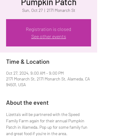
Pumpkin Patch
Sun, Oct 27
  |  
2171 Monarch St
Registration is closed
See other events
Time & Location
Oct 27, 2024, 9:00 AM – 9:00 PM
2171 Monarch St, 2171 Monarch St, Alameda, CA
94501, USA
About the event
Lizetta’s will be partnered with the Speed 
Family Farm again for their annual Pumpkin 
Patch in Alameda. Pop up for some family fun 
and great food if you're in the area. 