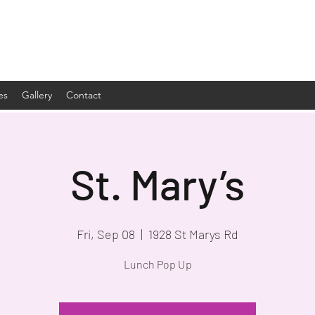
es
Gallery
Contact
St. Mary’s
Fri, Sep 08
  |  
1928 St Marys Rd
Lunch Pop Up