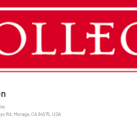
on
 PM
rys Rd, Moraga, CA 94575, USA