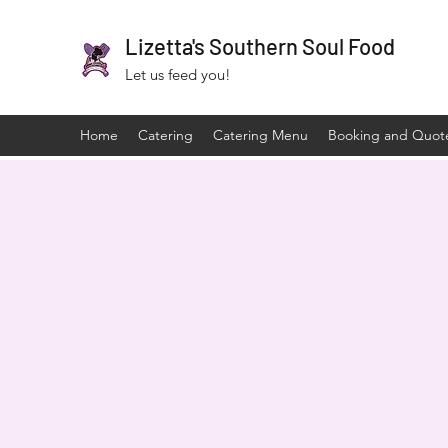
Lizetta's Southern Soul Food
Let us feed you!
Home
Catering
Catering Menu
Booking and Quot