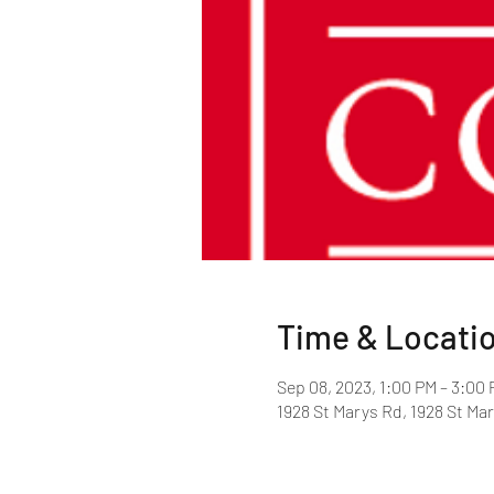
Time & Locati
Sep 08, 2023, 1:00 PM – 3:00
1928 St Marys Rd, 1928 St Ma