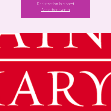
Registration is closed
See other events