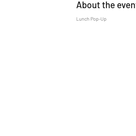
About the even
Lunch Pop-Up