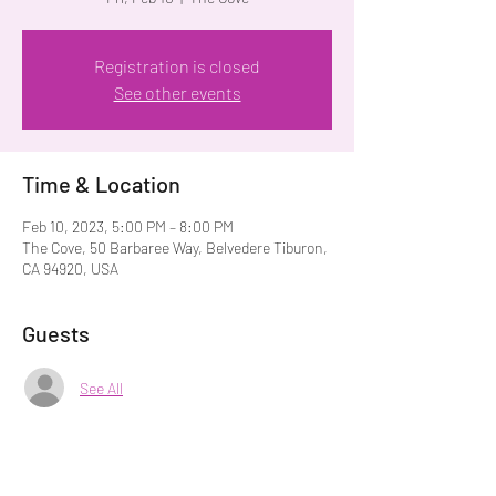
Registration is closed
See other events
Time & Location
Feb 10, 2023, 5:00 PM – 8:00 PM
The Cove, 50 Barbaree Way, Belvedere Tiburon,
CA 94920, USA
Guests
See All