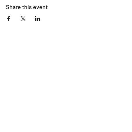
Share this event