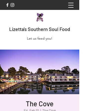
Lizetta's Southern Soul Food
Let us feed you!
The Cove
Fri, Feb 10
  |  
The Cove