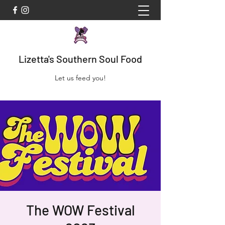
Lizetta's Southern Soul Food
Let us feed you!
The WOW Festival