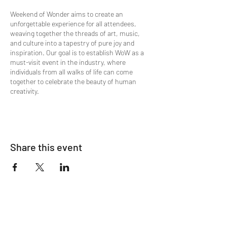
Weekend of Wonder aims to create an
unforgettable experience for all attendees,
weaving together the threads of art, music,
and culture into a tapestry of pure joy and
inspiration. Our goal is to establish WoW as a
must-visit event in the industry, where
individuals from all walks of life can come
together to celebrate the beauty of human
creativity.
Share this event