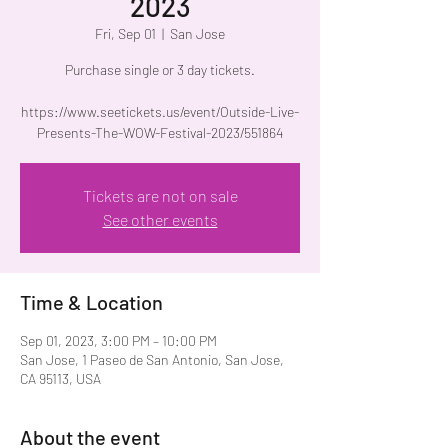
2023
Fri, Sep 01
  |  
San Jose
Purchase single or 3 day tickets.
https://www.seetickets.us/event/Outside-Live-
Presents-The-WOW-Festival-2023/551864
Tickets are not on sale
See other events
Time & Location
Sep 01, 2023, 3:00 PM – 10:00 PM
San Jose, 1 Paseo de San Antonio, San Jose,
CA 95113, USA
About the event