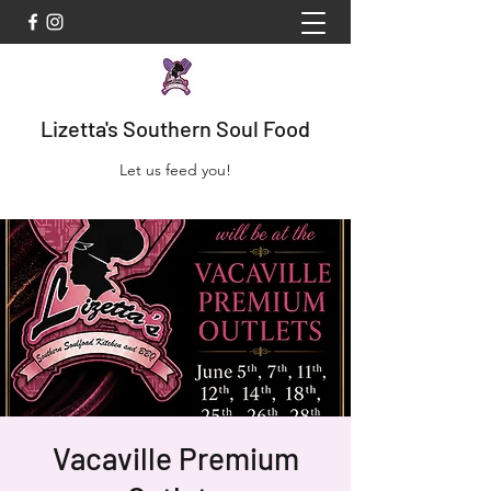
Lizetta's Southern Soul Food
Let us feed you!
Vacaville Premium