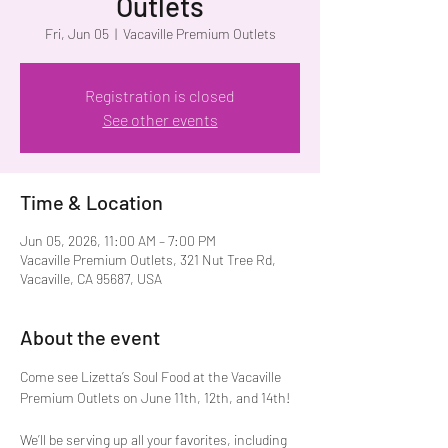
Outlets
Fri, Jun 05
  |  
Vacaville Premium Outlets
Registration is closed
See other events
Time & Location
Jun 05, 2026, 11:00 AM – 7:00 PM
Vacaville Premium Outlets, 321 Nut Tree Rd,
Vacaville, CA 95687, USA
About the event
Come see Lizetta’s Soul Food at the Vacaville 
Premium Outlets on June 11th, 12th, and 14th!
We’ll be serving up all your favorites, including 