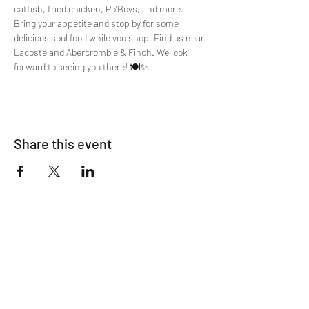
catfish, fried chicken, Po’Boys, and more. 
Bring your appetite and stop by for some 
delicious soul food while you shop. Find us near 
Lacoste and Abercrombie & Finch. We look 
forward to seeing you there! 🍽️✨
Share this event