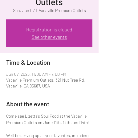
Outlets
Sun, Jun 07
  |  
Vacaville Premium Outlets
Registration is closed
See other events
Time & Location
Jun 07, 2026, 11:00 AM – 7:00 PM
Vacaville Premium Outlets, 321 Nut Tree Rd,
Vacaville, CA 95687, USA
About the event
Come see Lizetta’s Soul Food at the Vacaville 
Premium Outlets on June 11th, 12th, and 14th!
We’ll be serving up all your favorites, including 