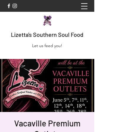
Lizetta's Southern Soul Food
Let us feed you!
Vacaville Premium