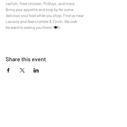
catfish, fried chicken, Po’Boys, and more. 
Bring your appetite and stop by for some 
delicious soul food while you shop. Find us near 
Lacoste and Abercrombie & Finch. We look 
forward to seeing you there! 🍽️✨
Share this event