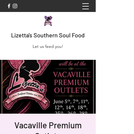
Lizetta's Southern Soul Food
Let us feed you!
Vacaville Premium