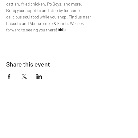
catfish, fried chicken, Po’Boys, and more. 
Bring your appetite and stop by for some 
delicious soul food while you shop. Find us near 
Lacoste and Abercrombie & Finch. We look 
forward to seeing you there! 🍽️✨
Share this event