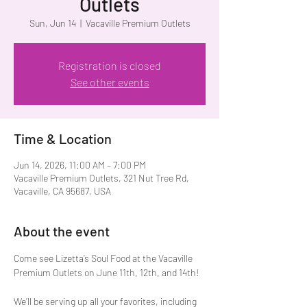
Outlets
Sun, Jun 14
  |  
Vacaville Premium Outlets
Registration is closed
See other events
Time & Location
Jun 14, 2026, 11:00 AM – 7:00 PM
Vacaville Premium Outlets, 321 Nut Tree Rd,
Vacaville, CA 95687, USA
About the event
Come see Lizetta’s Soul Food at the Vacaville 
Premium Outlets on June 11th, 12th, and 14th!
We’ll be serving up all your favorites, including 