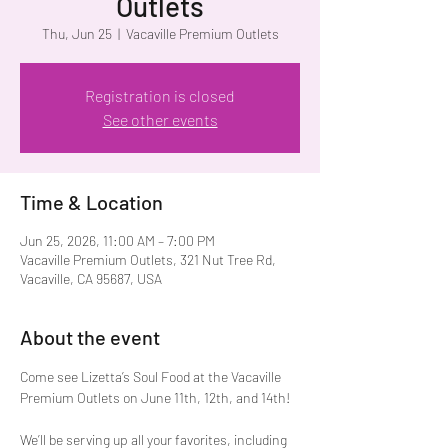
Outlets
Thu, Jun 25
  |  
Vacaville Premium Outlets
Registration is closed
See other events
Time & Location
Jun 25, 2026, 11:00 AM – 7:00 PM
Vacaville Premium Outlets, 321 Nut Tree Rd,
Vacaville, CA 95687, USA
About the event
Come see Lizetta’s Soul Food at the Vacaville 
Premium Outlets on June 11th, 12th, and 14th!
We’ll be serving up all your favorites, including 