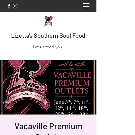
Lizetta's Southern Soul Food
Let us feed you!
Vacaville Premium