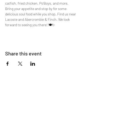
catfish, fried chicken, Po’Boys, and more. 
Bring your appetite and stop by for some 
delicious soul food while you shop. Find us near 
Lacoste and Abercrombie & Finch. We look 
forward to seeing you there! 🍽️✨
Share this event